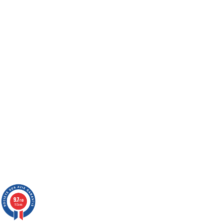
9.7
/10
112 avis