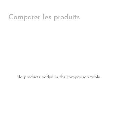
Comparer les produits
No products added in the comparison table.